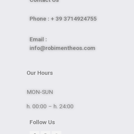
Phone
: + 39 3714924755
Email :
info@robimentheos.com
Our Hours
MON-SUN
h. 00:00 – h. 24:00
Follow Us