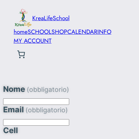
KreaLifeSchool
home
SCHOOL
SHOP
CALENDAR
INFO
MY ACCOUNT
Nome
(obbligatorio)
Email
(obbligatorio)
Cell