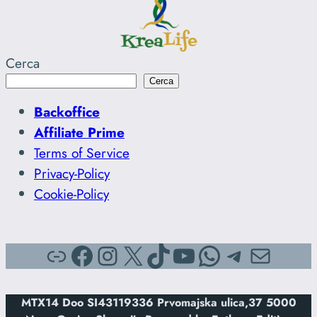
Cerca
Cerca
Backoffice
Affiliate Prime
Terms of Service
Privacy-Policy
Cookie-Policy
MTX14 Doo SI43119336 Prvomajska ulica,37 5000