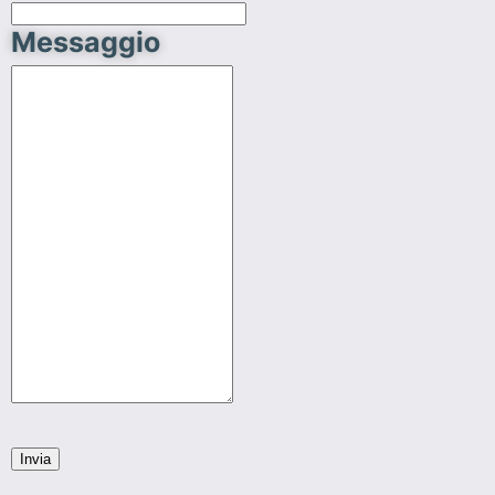
Messaggio
Invia