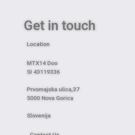
Get in touch
Location
MTX14 Doo
SI 43119336
Prvomajska ulica,37
5000 Nova Gorica
Slovenija
Contact Us